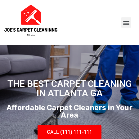
THE BEST CARPET CLEANING
IN ATLANTA GA
Affordable Carpet Cleaners in Your
Area
CALL (111) 111-111