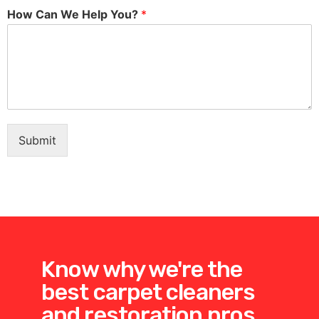
How Can We Help You?
*
Submit
Know why we're the
best carpet cleaners
and restoration pros