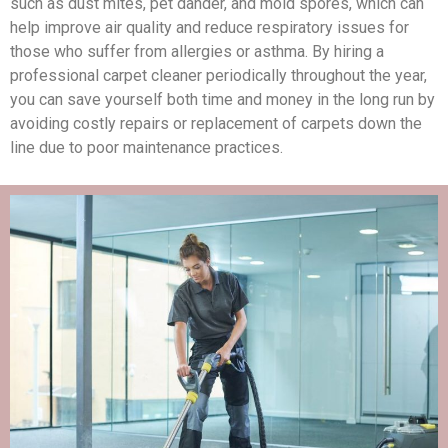
such as dust mites, pet dander, and mold spores, which can
help improve air quality and reduce respiratory issues for
those who suffer from allergies or asthma. By hiring a
professional carpet cleaner periodically throughout the year,
you can save yourself both time and money in the long run by
avoiding costly repairs or replacement of carpets down the
line due to poor maintenance practices.