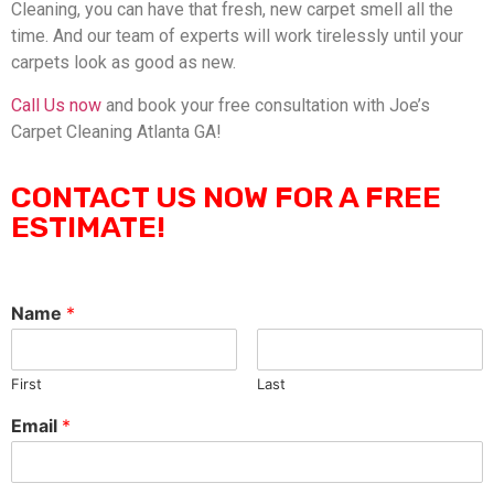
Cleaning, you can have that fresh, new carpet smell all the
time. And our team of experts will work tirelessly until your
carpets look as good as new.
Call Us now
and book your free consultation with Joe’s
Carpet Cleaning Atlanta GA!
CONTACT US NOW FOR A FREE
ESTIMATE!
Name
*
First
Last
Email
*