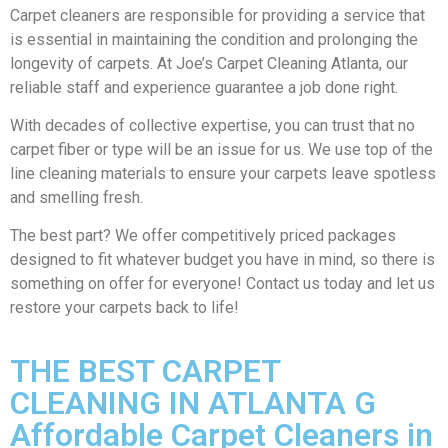
Carpet cleaners are responsible for providing a service that
is essential in maintaining the condition and prolonging the
longevity of carpets. At Joe’s Carpet Cleaning Atlanta, our
reliable staff and experience guarantee a job done right.
With decades of collective expertise, you can trust that no
carpet fiber or type will be an issue for us. We use top of the
line cleaning materials to ensure your carpets leave spotless
and smelling fresh.
The best part? We offer competitively priced packages
designed to fit whatever budget you have in mind, so there is
something on offer for everyone! Contact us today and let us
restore your carpets back to life!
THE BEST CARPET
CLEANING IN ATLANTA G
Affordable Carpet Cleaners in