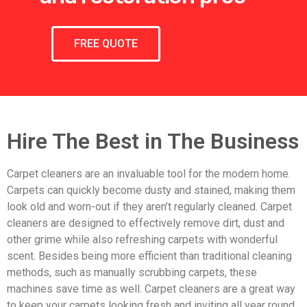
FREE QUOTE
Hire The Best in The Business
Carpet cleaners are an invaluable tool for the modern home.
Carpets can quickly become dusty and stained, making them
look old and worn-out if they aren’t regularly cleaned. Carpet
cleaners are designed to effectively remove dirt, dust and
other grime while also refreshing carpets with wonderful
scent. Besides being more efficient than traditional cleaning
methods, such as manually scrubbing carpets, these
machines save time as well. Carpet cleaners are a great way
to keep your carpets looking fresh and inviting all year round.