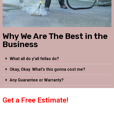
Why We Are The Best in the
Business
What all do y'all fellas do?
Okay, Okay. What's this gonna cost me?
Any Guarantee or Warranty?
Get a Free Estimate!