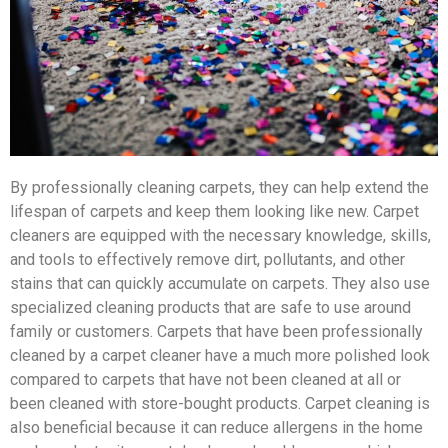
By professionally cleaning carpets, they can help extend the
lifespan of carpets and keep them looking like new. Carpet
cleaners are equipped with the necessary knowledge, skills,
and tools to effectively remove dirt, pollutants, and other
stains that can quickly accumulate on carpets. They also use
specialized cleaning products that are safe to use around
family or customers. Carpets that have been professionally
cleaned by a carpet cleaner have a much more polished look
compared to carpets that have not been cleaned at all or
been cleaned with store-bought products. Carpet cleaning is
also beneficial because it can reduce allergens in the home