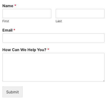
Name
*
First
Last
Email
*
How Can We Help You?
*
Submit