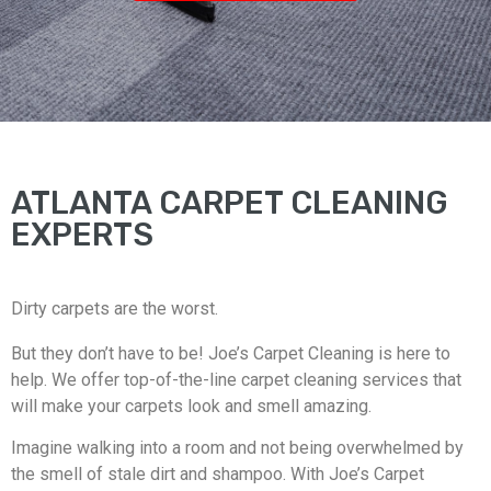
ATLANTA CARPET CLEANING
EXPERTS
Dirty carpets are the worst.
But they don’t have to be! Joe’s Carpet Cleaning is here to
help. We offer top-of-the-line carpet cleaning services that
will make your carpets look and smell amazing.
Imagine walking into a room and not being overwhelmed by
the smell of stale dirt and shampoo. With Joe’s Carpet